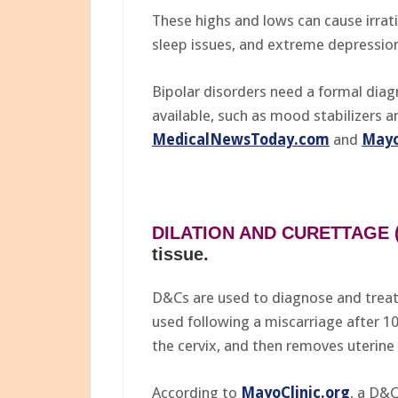
These highs and lows can cause irrat
sleep issues, and extreme depression
Bipolar disorders need a formal dia
available, such as mood stabilizers a
MedicalNewsToday.com
and
Mayo
DILATION AND CURETTAGE 
tissue.
D&Cs are used to diagnose and trea
used following a miscarriage after 1
the cervix, and then removes uterine 
According to
MayoClinic.org
, a D&