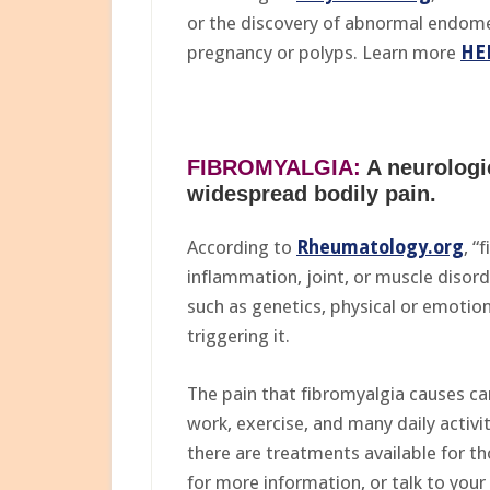
or the discovery of abnormal endometr
pregnancy or polyps. Learn more
HE
FIBROMYALGIA:
A neurologi
widespread bodily pain.
According to
Rheumatology.org
, “
inflammation, joint, or muscle disor
such as genetics, physical or emotiona
triggering it.
The pain that fibromyalgia causes can 
work, exercise, and many daily activi
there are treatments available for th
for more information, or talk to your