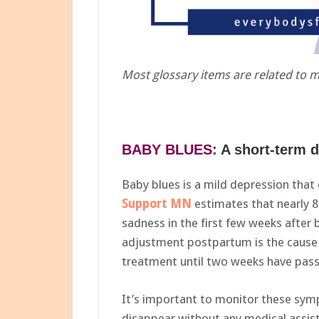
Most glossary items are related to 
BABY BLUES:
A short-term d
Baby blues is a mild depression that
Support MN
estimates that nearly
sadness in the first few weeks after 
adjustment postpartum is the cause 
treatment until two weeks have pas
It’s important to monitor these sym
disappear without any medical assist