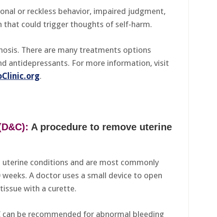
ional or reckless behavior, impaired judgment,
 that could trigger thoughts of self-harm.
gnosis. There are many treatments options
nd antidepressants. For more information, visit
Clinic.org
.
(D&C):
A procedure to remove uterine
t uterine conditions and are most commonly
0 weeks. A doctor uses a small device to open
tissue with a curette.
C can be recommended for abnormal bleeding