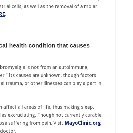
ial cells, as well as the removal of a molar
RE
.
cal health condition that causes
fibromyalgia is not from an autoimmune,
der.” Its causes are unknown, though factors
l trauma, or other illnesses can play a part in
affect all areas of life, thus making sleep,
ties excruciating. Though not currently curable,
ose suffering from pain. Visit
MayoClinic.org
 doctor.