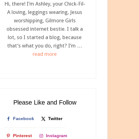
Hi, there! I’m Ashley, your Chick-Fil-
A loving, leggings wearing, Jesus
worshipping, Gilmore Girls
obsessed internet bestie. I talk a
lot, so I started a blog, because
that’s what you do, right? I’m …
about
read more
Meet
Ashley,
Your
Newest
Internet
Please Like and Follow
Bestie
Facebook
Twitter
Pinterest
Instagram