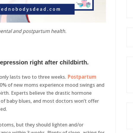
mental and postpartum health.
epression right after childbirth.
 only lasts two to three weeks.
Postpartum
 80% of new moms experience mood swings and
birth. Experts believe the drastic hormone
of baby blues, and most doctors won’t offer
sed.
ptoms, but they should lighten and/or
ance within 3 weeks. Plenty of sleep, asking for