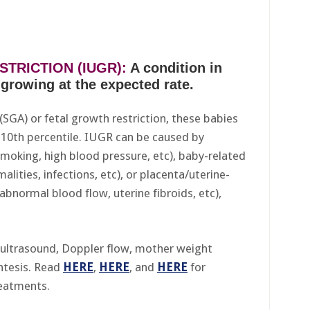
TRICTION (IUGR):
A condition in
growing at the expected rate.
 (SGA) or fetal growth restriction, these babies
10th percentile. IUGR can be caused by
smoking, high blood pressure, etc), baby-related
alities, infections, etc), or placenta/uterine-
 abnormal blood flow, uterine fibroids, etc),
ultrasound, Doppler flow, mother weight
ntesis. Read
HERE
,
HERE
, and
HERE
for
reatments.