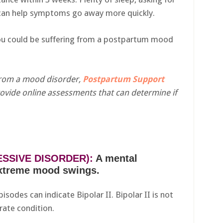
t can help symptoms go away more quickly.
ou could be suffering from a postpartum mood
 from a mood disorder,
Postpartum Support
ovide online assessments that can determine if
ESSIVE DISORDER):
A mental
extreme mood swings.
sodes can indicate Bipolar II. Bipolar II is not
rate condition.