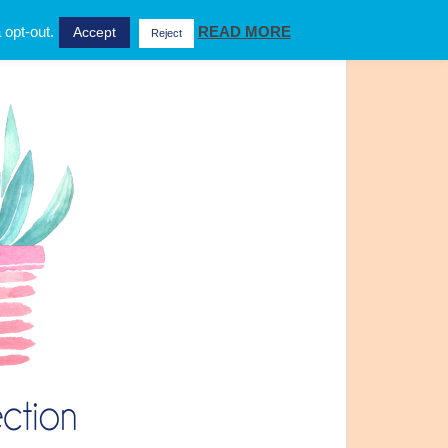
 opt-out.
READ MORE
Accept
Reject