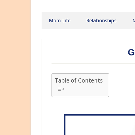
Mom Life
Relationships
M
G
Table of Contents