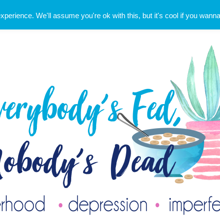
erience. We'll assume you're ok with this, but it's cool if you wanna