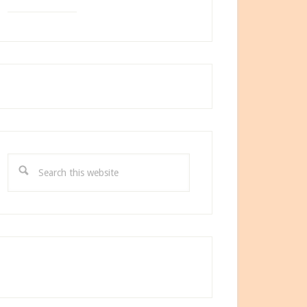
Search
this
website