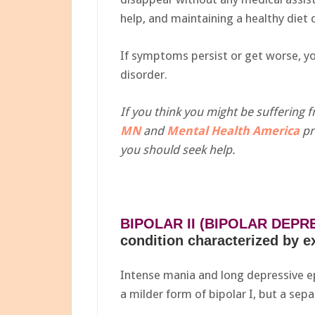
help, and maintaining a healthy die
If symptoms persist or get worse, y
disorder.
If you think you might be suffering
MN
and
Mental Health America
pr
you should seek help.
BIPOLAR II (BIPOLAR DEPR
condition characterized by 
Intense mania and long depressive epi
a milder form of bipolar I, but a sepa