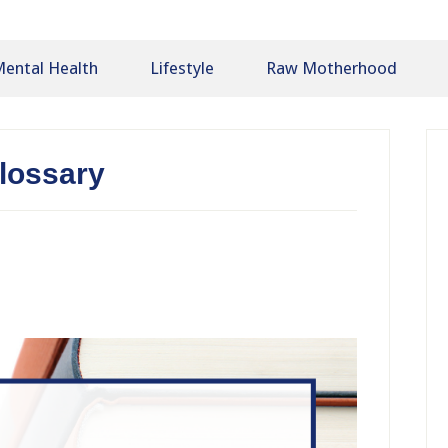
ental Health
Lifestyle
Raw Motherhood
P
S
lossary