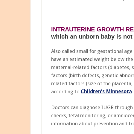
INTRAUTERINE GROWTH RES
which an unborn baby is not 
Also called small for gestational age
have an estimated weight below the 
maternal-related factors (diabetes, 
factors (birth defects, genetic abnorm
related factors (size of the placenta,
according to
Children’s Minnesota
.
Doctors can diagnose IUGR through 
checks, fetal monitoring, or amnioce
information about prevention and t