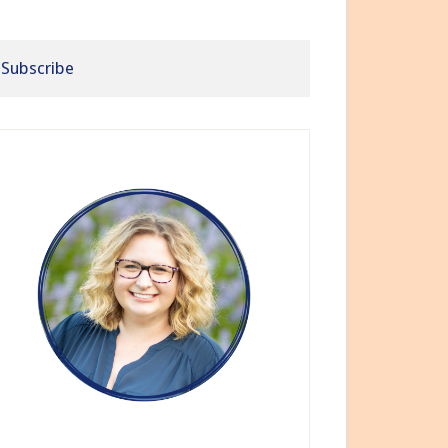
Subscribe
rimary
idebar