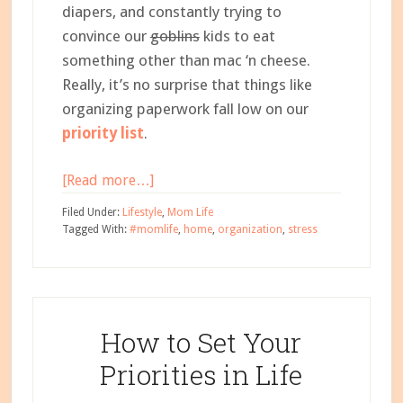
diapers, and constantly trying to
convince our
goblins
kids to eat
something other than mac ‘n cheese.
Really, it’s no surprise that things like
organizing paperwork fall low on our
priority list
.
about
[Read more…]
My
Filed Under:
Lifestyle
,
Mom Life
Stupid
Tagged With:
#momlife
,
home
,
organization
,
stress
Simple
System
for
Organizing
How to Set Your
Paperwork
Priorities in Life