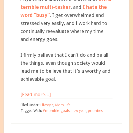
terrible multi-tasker
, and
I hate the
word “busy”
. I get overwhelmed and
stressed very easily, and I work hard to
continually reevaluate where my time
and energy goes.
I firmly believe that I can’t do and be all
the things, even though society would
lead me to believe that it’s a worthy and
achievable goal.
about
[Read more…]
How
Filed Under:
Lifestyle
,
Mom Life
to
Tagged With:
#momlife
,
goals
,
new year
,
priorities
Set
Your
Priorities