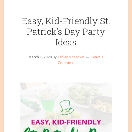
Easy, Kid-Friendly St.
Patrick’s Day Party
Ideas
March 1, 2020
By
Ashley McKeown
Leave a
Comment