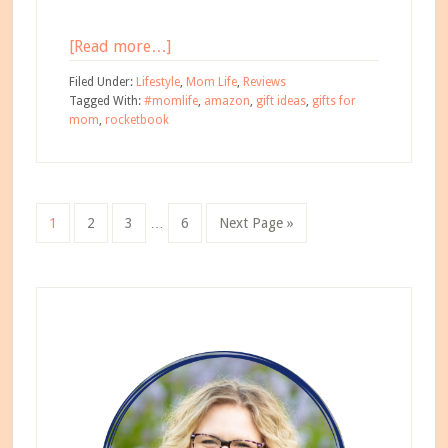
about
[Read more…]
Why
Filed Under:
Lifestyle
,
Mom Life
,
Reviews
Every
Tagged With:
#momlife
,
amazon
,
gift ideas
,
gifts for
mom
,
rocketbook
Mom
Needs
a
Rocketbook
Interim
Go
Go
Go
Go
Go
1
2
3
…
6
Next Page »
pages
to
to
to
to
to
omitted
page
page
page
page
Primary
Sidebar