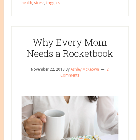
health
,
stress
,
triggers
to
Managing
Holiday
Stress
Why Every Mom
Needs a Rocketbook
November 22, 2019
By
Ashley McKeown
2
Comments