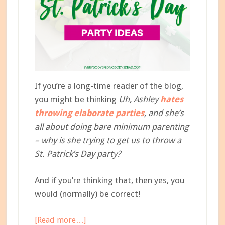
If you’re a long-time reader of the blog,
you might be thinking
Uh, Ashley
hates
throwing elaborate parties
, and she’s
all about doing bare minimum parenting
– why is she trying to get us to throw a
St. Patrick’s Day party?
And if you’re thinking that, then yes, you
would (normally) be correct!
about
[Read more…]