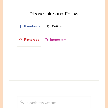
Newest
Internet
Please Like and Follow
Bestie
Facebook
Twitter
Pinterest
Instagram
Search
this