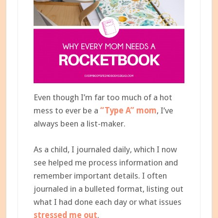
Even though I’m far too much of a hot
mess to ever be a
“Type A” mom
, I’ve
always been a list-maker.
As a child, I journaled daily, which I now
see helped me process information and
remember important details. I often
journaled in a bulleted format, listing out
what I had done each day or what issues
stressed me out
.