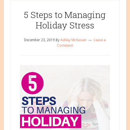
in
5 Steps to Managing
Life
Holiday Stress
December 23, 2019
By
Ashley McKeown
Leave a
Comment