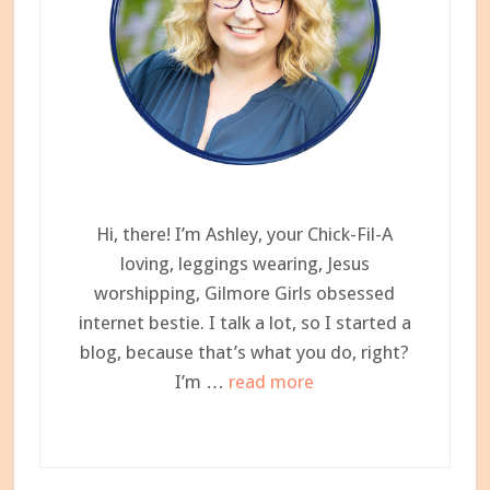
Hi, there! I’m Ashley, your Chick-Fil-A
loving, leggings wearing, Jesus
worshipping, Gilmore Girls obsessed
internet bestie. I talk a lot, so I started a
blog, because that’s what you do, right?
about
I’m …
read more
Meet
Ashley,
Your