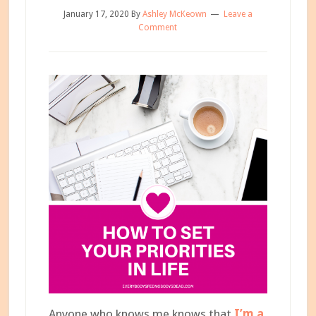
January 17, 2020
By
Ashley McKeown
Leave a
Comment
Anyone who knows me knows that
I’m a