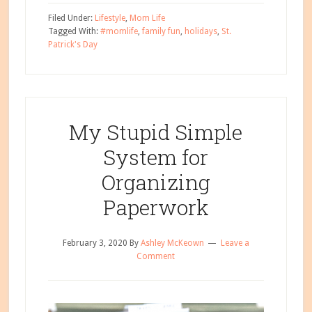
Easy,
Filed Under:
Lifestyle
,
Mom Life
Kid-
Tagged With:
#momlife
,
family fun
,
holidays
,
St.
Patrick's Day
Friendly
St.
Patrick’s
Day
Party
My Stupid Simple
Ideas
System for
Organizing
Paperwork
February 3, 2020
By
Ashley McKeown
Leave a
Comment