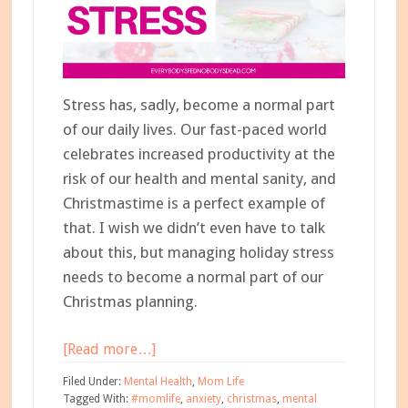
Stress has, sadly, become a normal part
of our daily lives. Our fast-paced world
celebrates increased productivity at the
risk of our health and mental sanity, and
Christmastime is a perfect example of
that. I wish we didn’t even have to talk
about this, but managing holiday stress
needs to become a normal part of our
Christmas planning.
about
[Read more…]
5
Filed Under:
Mental Health
,
Mom Life
Steps
Tagged With:
#momlife
,
anxiety
,
christmas
,
mental