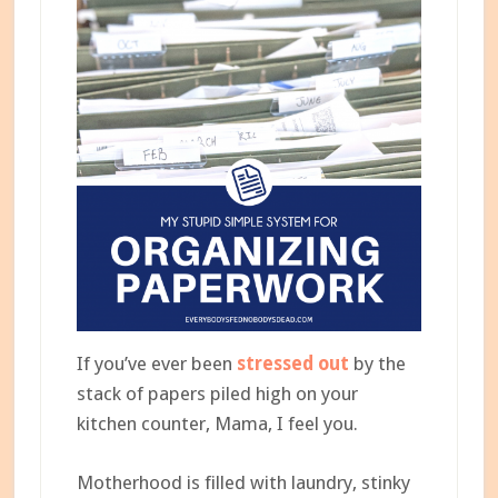
If you’ve ever been
stressed out
by the
stack of papers piled high on your
kitchen counter, Mama, I feel you.
Motherhood is filled with laundry, stinky