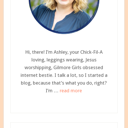
Hi, there! I’m Ashley, your Chick-Fil-A
loving, leggings wearing, Jesus
worshipping, Gilmore Girls obsessed
internet bestie. I talk a lot, so I started a
blog, because that’s what you do, right?
about
I’m …
read more
Meet
Ashley,
Your
Newest