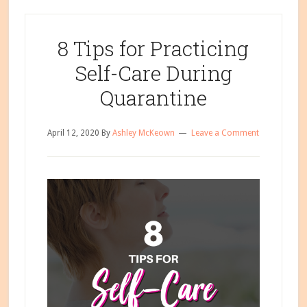
8 Tips for Practicing
Self-Care During
Quarantine
April 12, 2020
By
Ashley McKeown
Leave a Comment