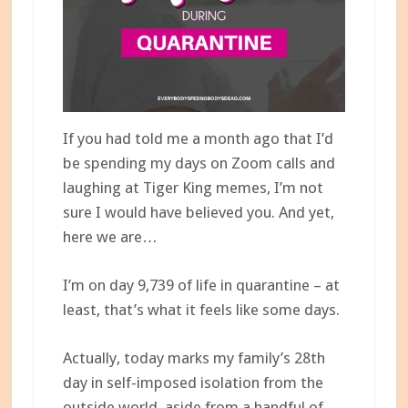
If you had told me a month ago that I’d
be spending my days on Zoom calls and
laughing at Tiger King memes, I’m not
sure I would have believed you. And yet,
here we are…
I’m on day 9,739 of life in quarantine – at
least, that’s what it feels like some days.
Actually, today marks my family’s 28th
day in self-imposed isolation from the
outside world, aside from a handful of