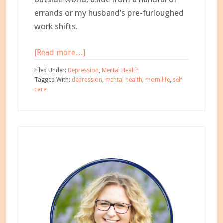
errands or my husband’s pre-furloughed
work shifts.
about
[Read more…]
8
Filed Under:
Depression
,
Mental Health
Tips
Tagged With:
depression
,
mental health
,
mom life
,
self
care
for
Practicing
Self-
Primary
Care
During
Sidebar
Quarantine