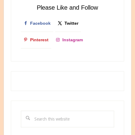
Internet
Please Like and Follow
Bestie
Facebook
Twitter
Pinterest
Instagram
Search
this
website