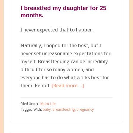
I breastfed my daughter for 25
months.
I never expected that to happen.
Naturally, I hoped for the best, but I
never set unreasonable expectations for
myself. Breastfeeding can be incredibly
difficult for so many women, and
everyone has to do what works best for
about
them. Period.
[Read more…]
What
No
Filed Under:
Mom Life
One
Tagged With:
baby
,
breastfeeding
,
pregnancy
Told
Me