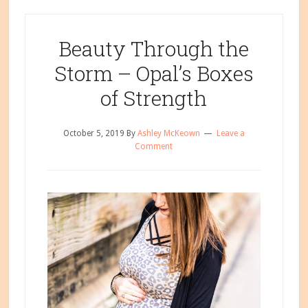
Beauty Through the
Storm – Opal’s Boxes
of Strength
October 5, 2019
By
Ashley McKeown
Leave a
Comment