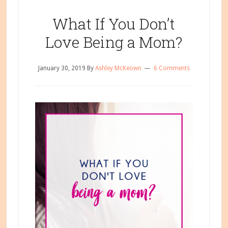
About
Breastfeeding,
What If You Don’t
Part
Love Being a Mom?
2
January 30, 2019
By
Ashley McKeown
6 Comments