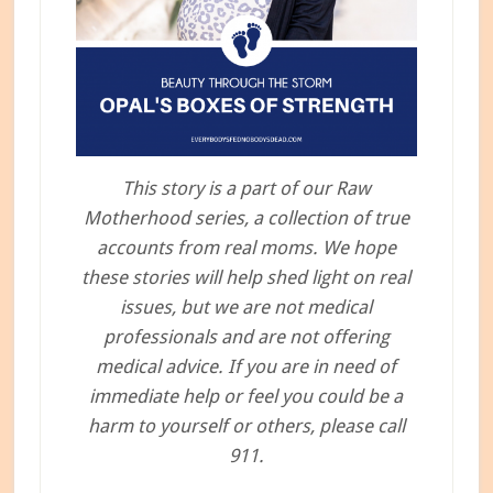
This story is a part of our Raw
Motherhood series, a collection of true
accounts from real moms. We hope
these stories will help shed light on real
issues, but we are not medical
professionals and are not offering
medical advice. If you are in need of
immediate help or feel you could be a
harm to yourself or others, please call
911.