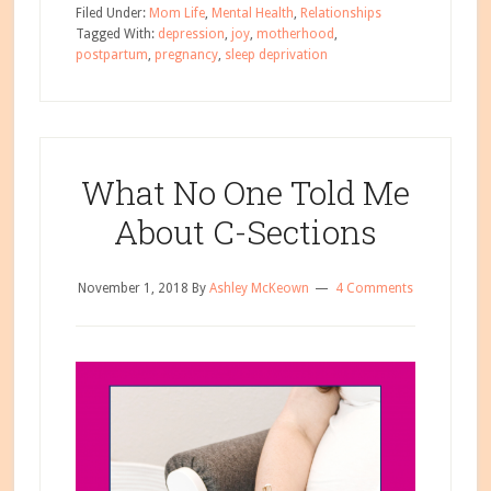
If
Filed Under:
Mom Life
,
Mental Health
,
Relationships
You
Tagged With:
depression
,
joy
,
motherhood
,
postpartum
,
pregnancy
,
sleep deprivation
Don’t
Love
Being
a
Mom?
What No One Told Me
About C-Sections
November 1, 2018
By
Ashley McKeown
4 Comments