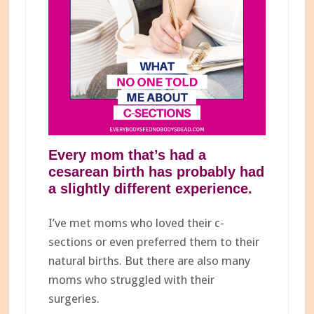
Every mom that’s had a
cesarean birth has probably had
a slightly different experience.
I’ve met moms who loved their c-
sections or even preferred them to their
natural births. But there are also many
moms who struggled with their
surgeries.