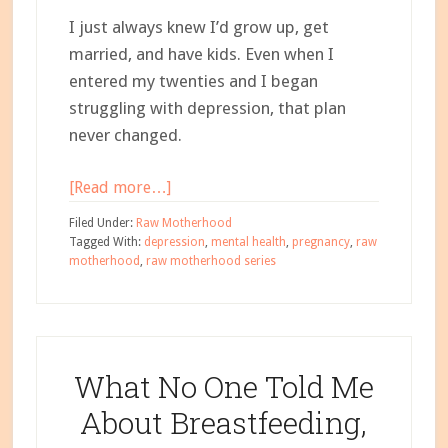
I just always knew I’d grow up, get
married, and have kids.
Even when I
entered my twenties and I began
struggling with depression, that plan
never changed.
about
[Read more…]
Bipolar
Filed Under:
Raw Motherhood
Depressive
Tagged With:
depression
,
mental health
,
pregnancy
,
raw
motherhood
,
raw motherhood series
Disorder
and
Pregnancy
–
Carrie’s
What No One Told Me
Story
About Breastfeeding,