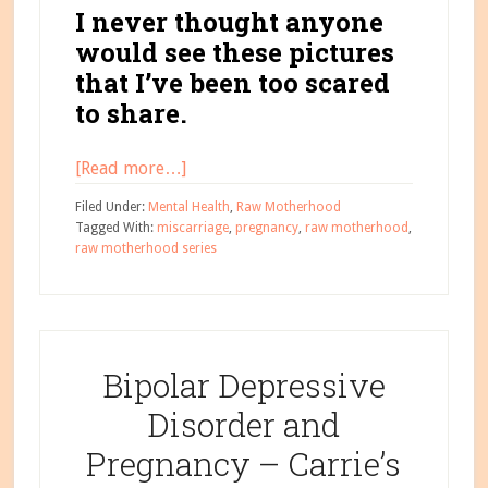
I never thought anyone
would see these pictures
that I’ve been too scared
to share.
about
[Read more…]
Beauty
Filed Under:
Mental Health
,
Raw Motherhood
Through
Tagged With:
miscarriage
,
pregnancy
,
raw motherhood
,
raw motherhood series
the
Storm
–
Opal’s
Boxes
Bipolar Depressive
of
Disorder and
Strength
Pregnancy – Carrie’s