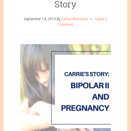
Story
September 14, 2019
By
Ashley McKeown
Leave a
Comment