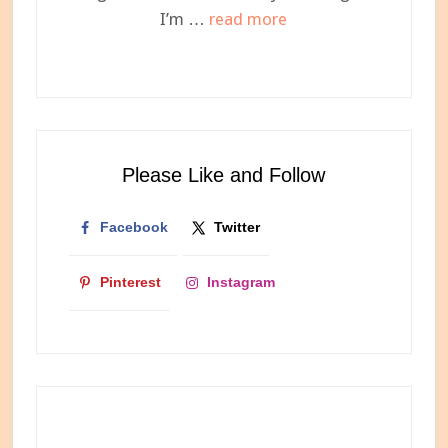
about
I’m …
read more
Meet
Ashley,
Your
Newest
Internet
Please Like and Follow
Bestie
Facebook
Twitter
Pinterest
Instagram