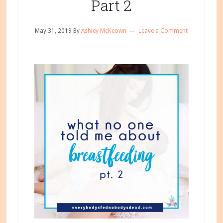
Part 2
May 31, 2019
By
Ashley McKeown
Leave a Comment