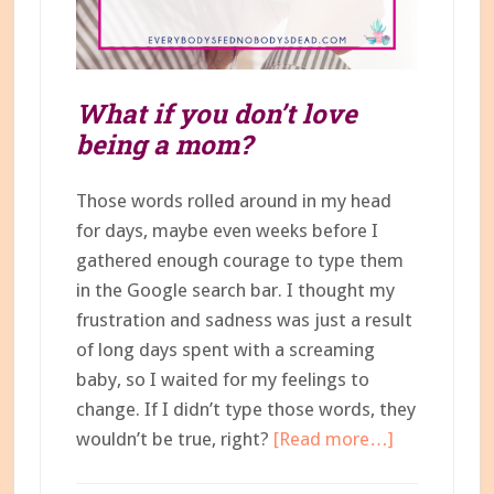
What if you don’t love
being a mom?
Those words rolled around in my head
for days, maybe even weeks before I
gathered enough courage to type them
in the Google search bar. I thought my
frustration and sadness was just a result
of long days spent with a screaming
baby, so I waited for my feelings to
change. If I didn’t type those words, they
about
wouldn’t be true, right?
[Read more…]
What