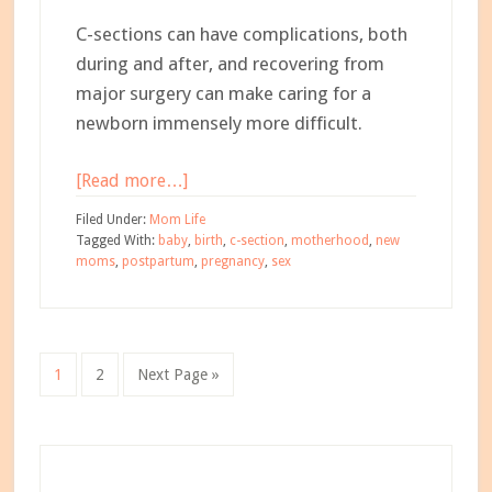
C-sections can have complications, both
during and after, and recovering from
major surgery can make caring for a
newborn immensely more difficult.
about
[Read more…]
What
Filed Under:
Mom Life
No
Tagged With:
baby
,
birth
,
c-section
,
motherhood
,
new
moms
,
postpartum
,
pregnancy
,
sex
One
Told
Me
About
Go
Go
Go
1
2
Next Page »
C-
to
to
to
Sections
page
page
Primary
Sidebar