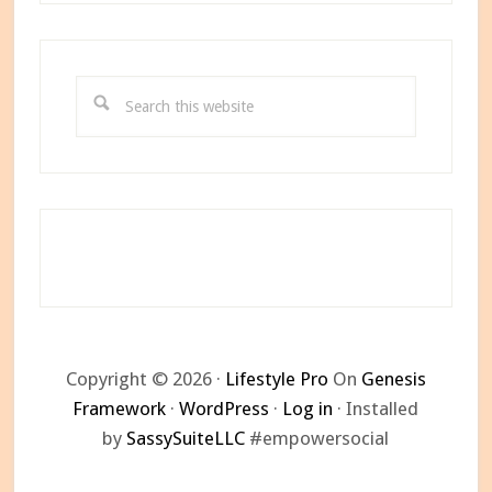
Search
this
website
Copyright © 2026 ·
Lifestyle Pro
On
Genesis
Framework
·
WordPress
·
Log in
· Installed
by
SassySuiteLLC
#empowersocial