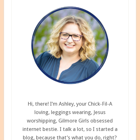
Hi, there! I’m Ashley, your Chick-Fil-A
loving, leggings wearing, Jesus
worshipping, Gilmore Girls obsessed
internet bestie. I talk a lot, so I started a
blog, because that’s what you do, right?