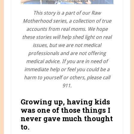
This story is a part of our Raw
Motherhood series, a collection of true
accounts from real moms. We hope
these stories will help shed light on real
issues, but we are not medical
professionals and are not offering
medical advice. If you are in need of
immediate help or feel you could be a
harm to yourself or others, please call
911.
Growing up, having kids
was one of those things I
never gave much thought
to.