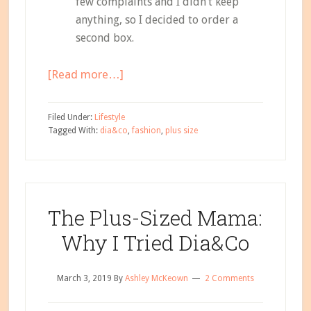
few complaints and I didn’t keep
anything, so I decided to order a
second box.
about
[Read more…]
The
Plus-
Filed Under:
Lifestyle
Sized
Tagged With:
dia&co
,
fashion
,
plus size
Mama:
My
Second
Dia&Co
The Plus-Sized Mama:
Box
Why I Tried Dia&Co
March 3, 2019
By
Ashley McKeown
2 Comments