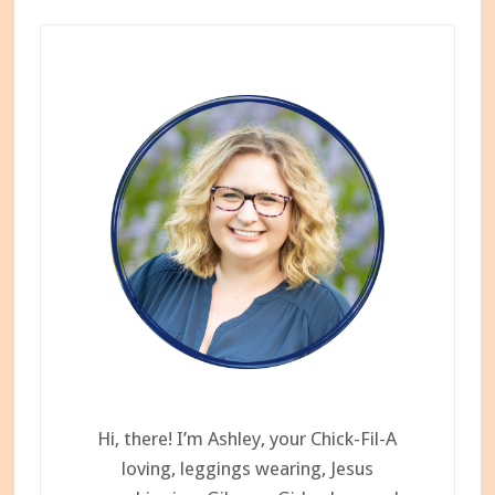
I
Primary
Tried
Sidebar
Dia&Co
Hi, there! I’m Ashley, your Chick-Fil-A
loving, leggings wearing, Jesus