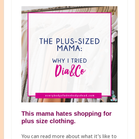
This mama hates shopping for
plus size
clothing.
You can read more about what it’s like to