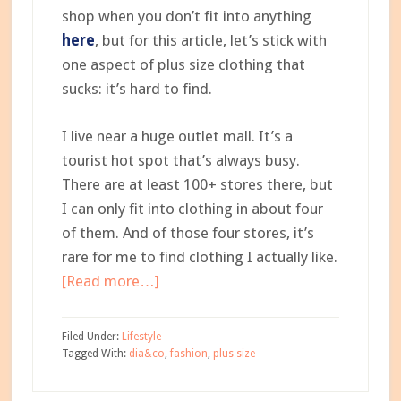
shop when you don’t fit into anything
here
, but for this article, let’s stick with
one aspect of plus size clothing that
sucks: it’s hard to find.
I live near a huge outlet mall. It’s a
tourist hot spot that’s always busy.
There are at least 100+ stores there, but
I can only fit into clothing in about four
of them. And of those four stores, it’s
rare for me to find clothing I actually like.
about
[Read more…]
The
Plus-
Filed Under:
Lifestyle
Sized
Tagged With:
dia&co
,
fashion
,
plus size
Mama:
Why