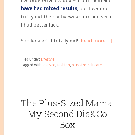
I’ve ordered a few boxes from them and
have had mixed results
, but I wanted
to try out their activewear box and see if
I had better luck.
about
Spoiler alert: I totally did!
[Read more…]
The
Plus-
Filed Under:
Lifestyle
Sized
Tagged With:
dia&co
,
fashion
,
plus size
,
self care
Mama:
Dia&Co
Activewea
Box
The Plus-Sized Mama:
My Second Dia&Co
Box