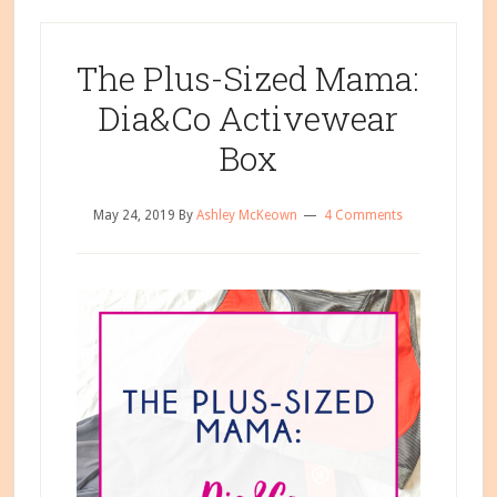
The Plus-Sized Mama:
Dia&Co Activewear
Box
May 24, 2019
By
Ashley McKeown
4 Comments