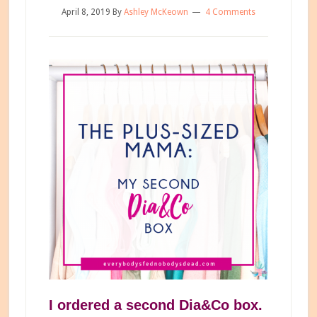
April 8, 2019
By
Ashley McKeown
4 Comments
I ordered a second Dia&Co box.