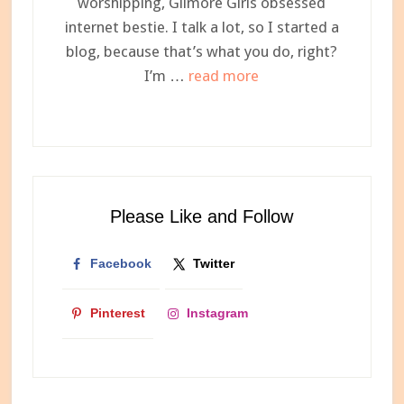
worshipping, Gilmore Girls obsessed
internet bestie. I talk a lot, so I started a
blog, because that’s what you do, right?
about
I’m …
read more
Meet
Ashley,
Your
Newest
Internet
Please Like and Follow
Bestie
Facebook
Twitter
Pinterest
Instagram