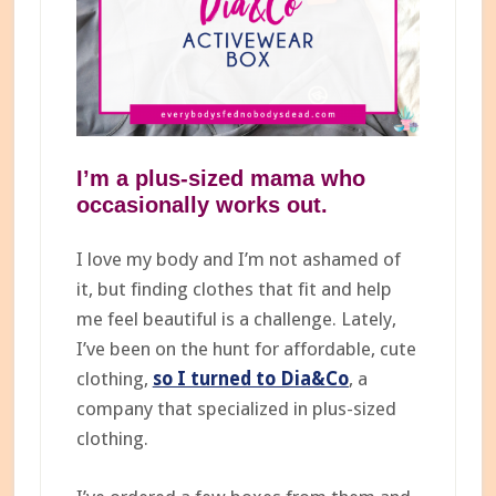
I’m a plus-sized mama who
occasionally works out.
I love my body and I’m not ashamed of
it, but finding clothes that fit and help
me feel beautiful is a challenge. Lately,
I’ve been on the hunt for affordable, cute
clothing,
so I turned to Dia&Co
, a
company that specialized in plus-sized
clothing.