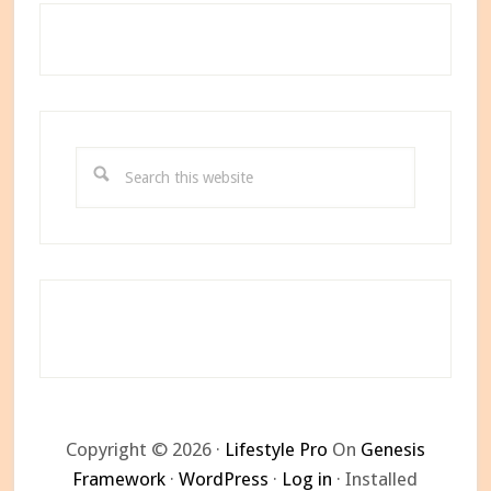
Search
this
website
Copyright © 2026 ·
Lifestyle Pro
On
Genesis
Framework
·
WordPress
·
Log in
· Installed