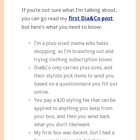
If you’re not sure what I’m talking about,
you can go read my
first Dia&Co post
,
but here’s what you need to know:
I’m a plus-sized mama who hates
shopping, so I’m branching out and
trying clothing subscription boxes.
Dia&Co only carries plus sizes, and
their stylists pick items to send you
based on a questionnaire you fill out
online.
You pay a $20 styling fee that can be
applied to anything you keep from
your box, and then you send back
what you don’t like/want.
My first box was decent, but I had a